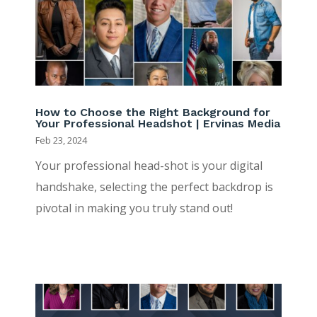
How to Choose the Right Background for
Your Professional Headshot | Ervinas Media
Feb 23, 2024
Your professional head-shot is your digital
handshake, selecting the perfect backdrop is
pivotal in making you truly stand out!