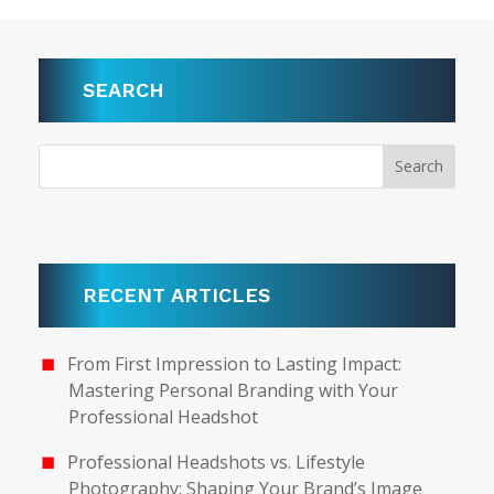
SEARCH
RECENT ARTICLES
From First Impression to Lasting Impact:
Mastering Personal Branding with Your
Professional Headshot
Professional Headshots vs. Lifestyle
Photography: Shaping Your Brand’s Image