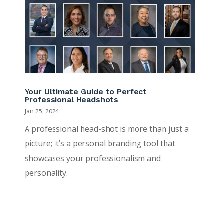
Your Ultimate Guide to Perfect
Professional Headshots
Jan 25, 2024
A professional head-shot is more than just a
picture; it’s a personal branding tool that
showcases your professionalism and
personality.