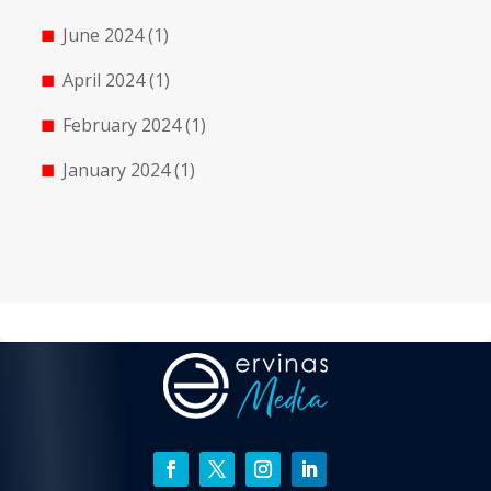
June 2024
(1)
April 2024
(1)
February 2024
(1)
January 2024
(1)