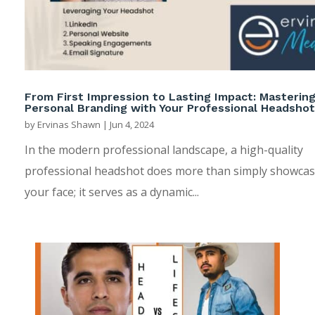
From First Impression to Lasting Impact: Masterin
Personal Branding with Your Professional Headshot
by
Ervinas Shawn
|
Jun 4, 2024
In the modern professional landscape, a high-quality
professional headshot does more than simply showca
your face; it serves as a dynamic...