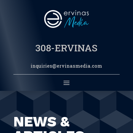
308-ERVINAS
inquiries@ervinasmedia.com
NEWS &