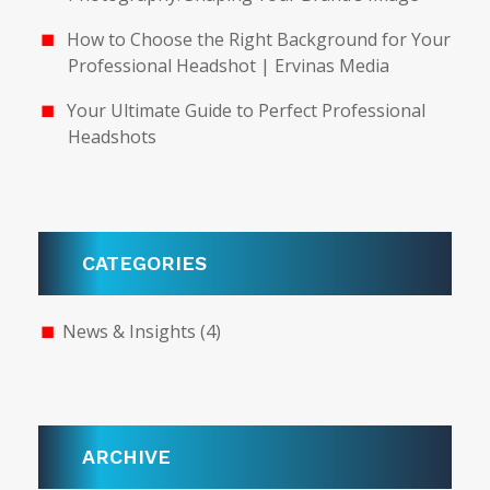
How to Choose the Right Background for Your
Professional Headshot | Ervinas Media
Your Ultimate Guide to Perfect Professional
Headshots
CATEGORIES
News & Insights
(4)
ARCHIVE