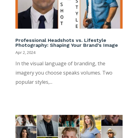
Professional Headshots vs. Lifestyle
Photography: Shaping Your Brand’s Image
Apr 2, 2024
In the visual language of branding, the
imagery you choose speaks volumes. Two
popular styles,...