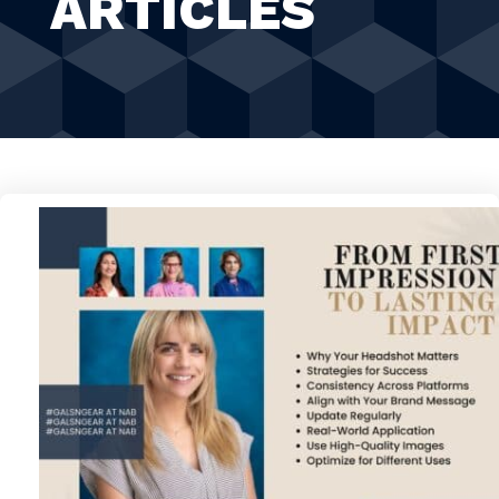
ARTICLES